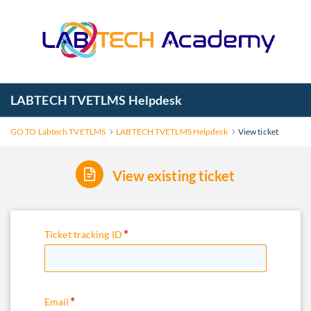
LABTECH TVETLMS Helpdesk
GO TO Labtech TVETLMS
LABTECH TVETLMS Helpdesk
View ticket
View existing ticket
Ticket tracking ID
Email