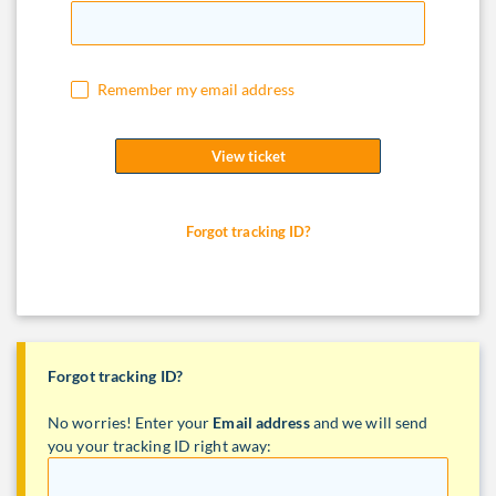
Remember my email address
View ticket
Forgot tracking ID?
Forgot tracking ID?
No worries! Enter your
Email address
and we will send
you your tracking ID right away: